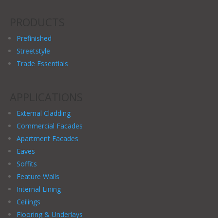
PRODUCTS
Prefinished
Streetstyle
Trade Essentials
APPLICATIONS
External Cladding
Commercial Facades
Apartment Facades
Eaves
Soffits
Feature Walls
Internal Lining
Ceilings
Flooring & Underlays