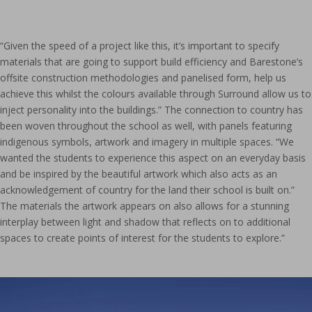
“Given the speed of a project like this, it’s important to specify
materials that are going to support build efficiency and Barestone’s
offsite construction methodologies and panelised form, help us
achieve this whilst the colours available through Surround allow us to
inject personality into the buildings.” The connection to country has
been woven throughout the school as well, with panels featuring
indigenous symbols, artwork and imagery in multiple spaces. “We
wanted the students to experience this aspect on an everyday basis
and be inspired by the beautiful artwork which also acts as an
acknowledgement of country for the land their school is built on.”
The materials the artwork appears on also allows for a stunning
interplay between light and shadow that reflects on to additional
spaces to create points of interest for the students to explore.”