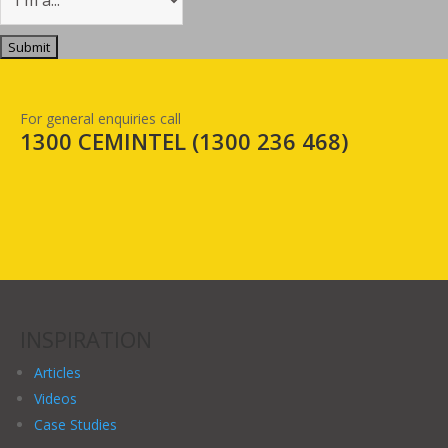
For general enquiries call
1300 CEMINTEL (
1300 236 468
)
INSPIRATION
Articles
Videos
Case Studies