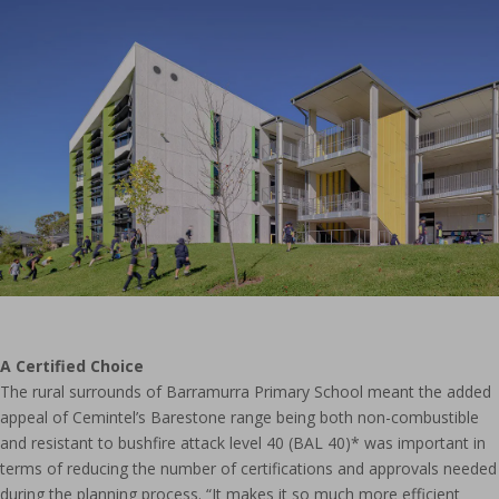
A Certified Choice
The rural surrounds of Barramurra Primary School meant the added
appeal of Cemintel’s Barestone range being both non-combustible
and resistant to bushfire attack level 40 (BAL 40)* was important in
terms of reducing the number of certifications and approvals needed
during the planning process. “It makes it so much more efficient