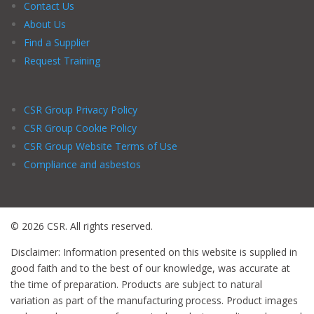
Contact Us
About Us
Find a Supplier
Request Training
CSR Group Privacy Policy
CSR Group Cookie Policy
CSR Group Website Terms of Use
Compliance and asbestos
© 2026 CSR. All rights reserved.
Disclaimer: Information presented on this website is supplied in
good faith and to the best of our knowledge, was accurate at
the time of preparation. Products are subject to natural
variation as part of the manufacturing process. Product images