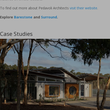
To find out more about Pedavoli Architects
visit their website
.
Explore
Barestone
and
Surround
.
Case Studies