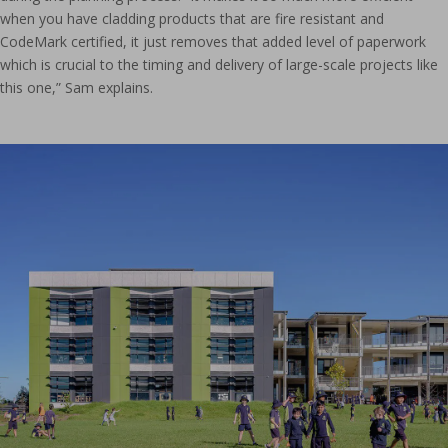
when you have cladding products that are fire resistant and
CodeMark certified, it just removes that added level of paperwork
which is crucial to the timing and delivery of large-scale projects like
this one,” Sam explains.