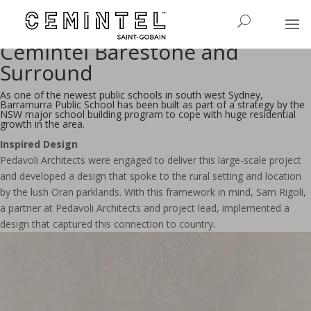
Barramurra Primary School -
Creating Connection with
Cemintel Barestone and
Surround
As one of the newest public schools in south west Sydney,
Barramurra Public School has been built as part of a strategy by the
NSW major school building program to cope with huge residential
growth in the area.
Inspired Design
Pedavoli Architects were engaged to deliver this large-scale project
and developed a design that spoke to the rural setting and location
by the lush Oran parklands. With this framework in mind, Sam Rigoli,
a partner at Pedavoli Architects and project lead, implemented a
design that captured this connection to country.