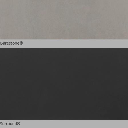
Barestone®
Surround®