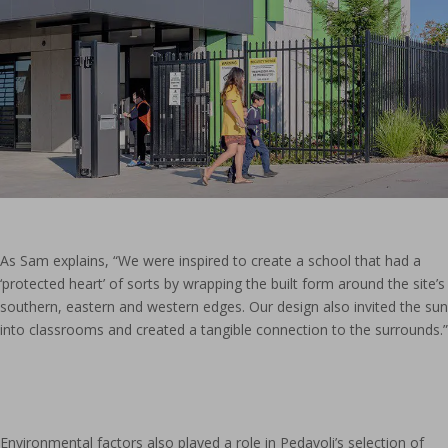
As Sam explains, “We were inspired to create a school that had a
‘protected heart’ of sorts by wrapping the built form around the site’s
southern, eastern and western edges. Our design also invited the sun
into classrooms and created a tangible connection to the surrounds.”
Environmental factors also played a role in Pedavoli’s selection of