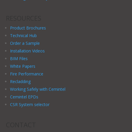
RESOURCES
Product Brochures
Technical Hub
Order a Sample
Installation Videos
BIM Files
White Papers
Fire Performance
Recladding
Working Safely with Cemintel
Cemintel EPDs
CSR System selector
CONTACT