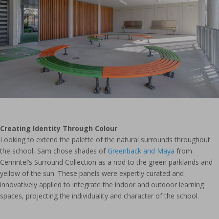
Creating Identity Through Colour
Looking to extend the palette of the natural surrounds throughout
the school, Sam chose shades of
Greenback and Maya
from
Cemintel’s Surround Collection as a nod to the green parklands and
yellow of the sun. These panels were expertly curated and
innovatively applied to integrate the indoor and outdoor learning
spaces, projecting the individuality and character of the school.