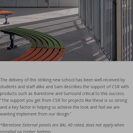
The delivery of this striking new school has been well-received by
students and staff alike and Sam describes the support of CSR with
products such as Barestone and Surround critical to this success.
“The support you get from CSR for projects like these is so strong
and a key factor in helping us achieve the look and feel we are
wanting implement from our design.”
*Barestone External panels are BAL 40 rated, does not apply when
installed on timber battens.