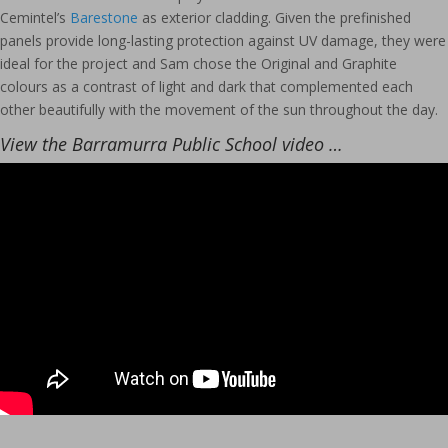
Cemintel’s
Barestone
as exterior cladding. Given the prefinished
panels provide long-lasting protection against UV damage, they were
ideal for the project and Sam chose the Original and Graphite
colours as a contrast of light and dark that complemented each
other beautifully with the movement of the sun throughout the day.
View the Barramurra Public School video …