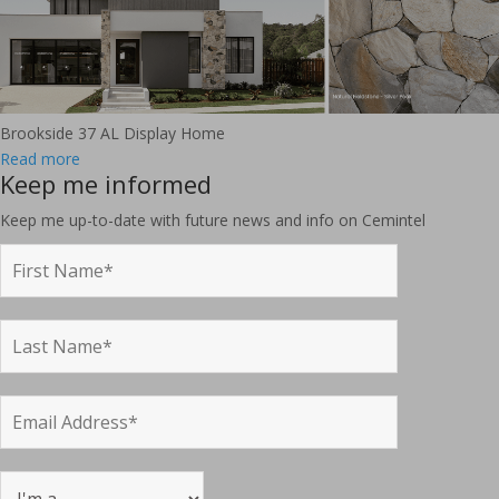
Brookside 37 AL Display Home
Read more
Keep me informed
Keep me up-to-date with future news and info on Cemintel