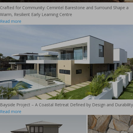
Crafted for Community: Cemintel Barestone and Surround Shape a
Warm, Resilient Early Learning Centre
Read more
Bayside Project – A Coastal Retreat Defined by Design and Durability
Read more