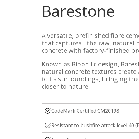
Barestone
A versatile, prefinished fibre ce
that captures the raw, natural 
concrete with factory-finished pr
Known as Biophilic design, Bares
natural concrete textures create
to its surroundings, bringing th
closer to nature.
CodeMark Certified CM20198
Resistant to bushfire attack level 40 (