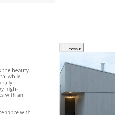
Previous
s the beauty
tal while
mally
oy high-
ts with an
tenance with