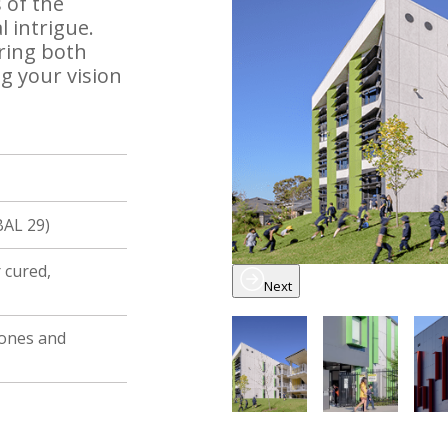
 of the
 intrigue.
bring both
g your vision
BAL 29)
ir cured,
Next
tones and