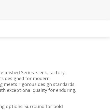
efinished Series: sleek, factory-
ons designed for modern
ng meets rigorous design standards,
h exceptional quality for enduring,
ng options: Surround for bold