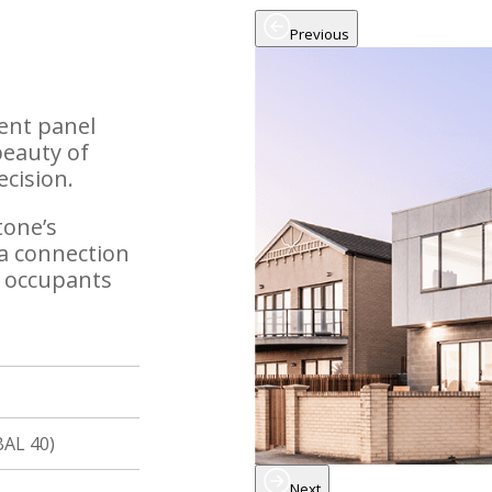
Previous
ment panel
beauty of
ecision.
tone’s
 a connection
e occupants
BAL 40)
Next