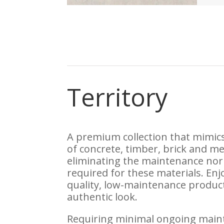
Territory
A premium collection that mimic
of concrete, timber, brick and me
eliminating the maintenance nor
required for these materials. Enj
quality, low-maintenance produc
authentic look.
Requiring minimal ongoing main