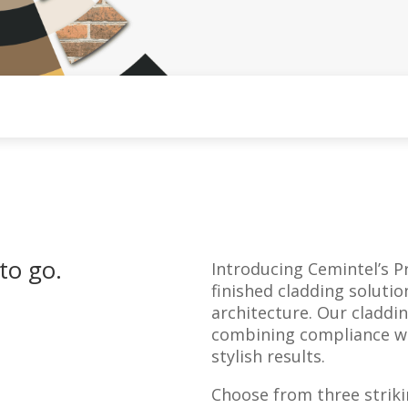
to go.
Introducing Cemintel’s Pr
finished cladding soluti
architecture. Our claddi
combining compliance wit
stylish results.
Choose from three striki