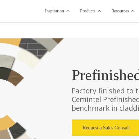
Inspiration
Products
Resources
Prefinishe
Factory finished to 
Cemintel Prefinished
benchmark in claddin
Request a Sales Consult