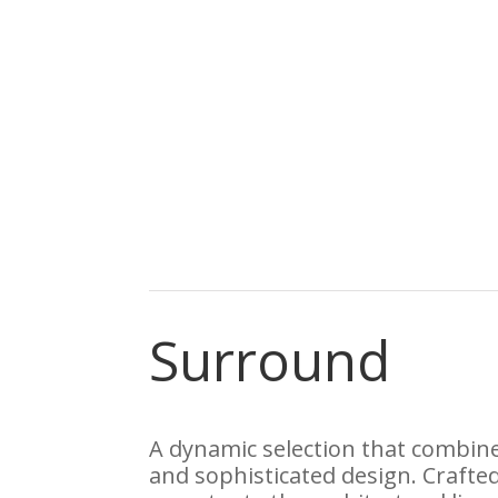
Surround
A dynamic selection that combine
and sophisticated design. Crafted