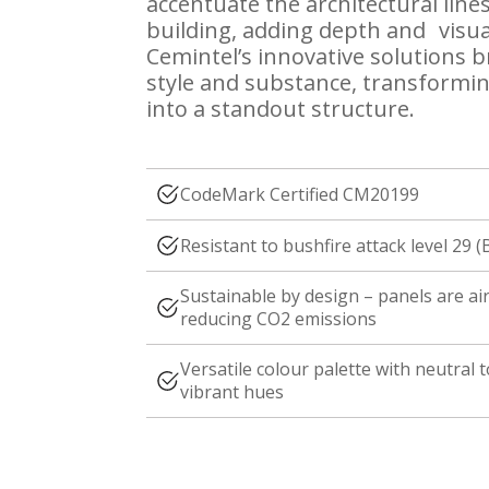
accentuate the architectural lines
building, adding depth and visual
Cemintel’s innovative solutions 
style and substance, transformin
into a standout structure.
CodeMark Certified CM20199
Resistant to bushfire attack level 29 (
Sustainable by design – panels are a
reducing CO2 emissions
Versatile colour palette with neutral 
vibrant hues