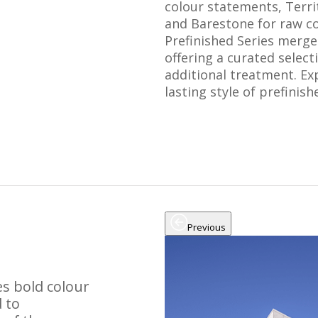
colour statements, Terri
and Barestone for raw co
Prefinished Series merges
offering a curated selec
additional treatment. Ex
lasting style of prefinis
Previous
s bold colour
 to