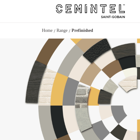
/
/
Home
Range
Prefinished