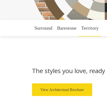
Surround
Barestone
Territory
The styles you love, ready 
View Architectural Brochure