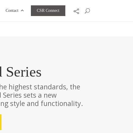
CSR Connect
Contact
d Series
the highest standards, the
 Series sets a new
g style and functionality.