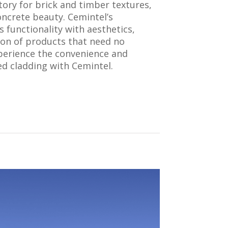
tory for brick and timber textures,
ncrete beauty. Cemintel’s
 functionality with aesthetics,
tion of products that need no
perience the convenience and
hed cladding with Cemintel.