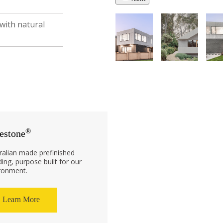
 with natural
®
estone
ralian made prefinished
ding, purpose built for our
ronment.
Learn More