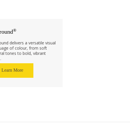
®
round
ound delivers a versatile visual
uage of colour, from soft
ral tones to bold, vibrant
.
Learn More