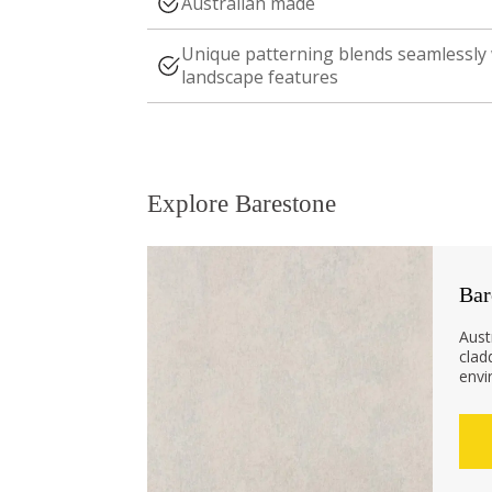
Australian made
Unique patterning blends seamlessly
landscape features
Explore Barestone
Bar
Aust
clad
envi