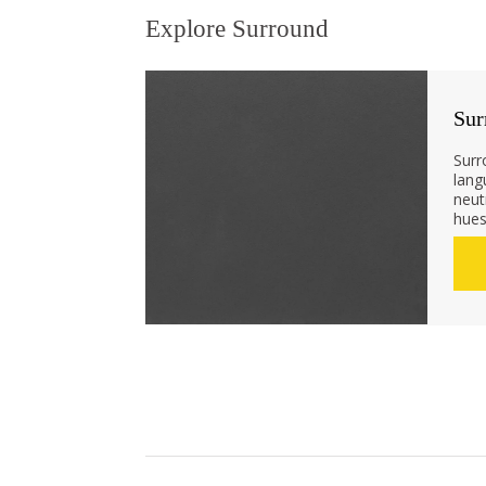
Explore Surround
Sur
Surr
lang
neut
hues