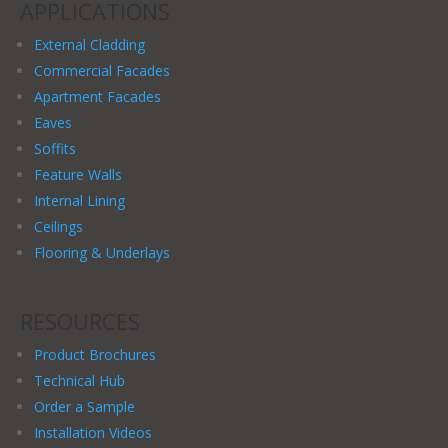
APPLICATIONS
External Cladding
Commercial Facades
Apartment Facades
Eaves
Soffits
Feature Walls
Internal Lining
Ceilings
Flooring & Underlays
RESOURCES
Product Brochures
Technical Hub
Order a Sample
Installation Videos