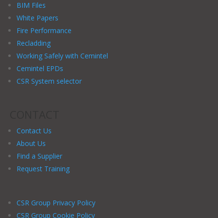
BIM Files
White Papers
Fire Performance
Recladding
Working Safely with Cemintel
Cemintel EPDs
CSR System selector
CONTACT
Contact Us
About Us
Find a Supplier
Request Training
CSR Group Privacy Policy
CSR Group Cookie Policy