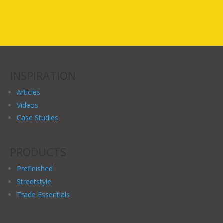
INSPIRATION
Articles
Videos
Case Studies
PRODUCTS
Prefinished
Streetstyle
Trade Essentials