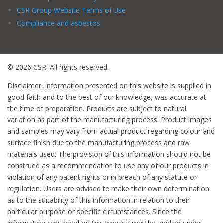
CSR Group Website Terms of Use
Compliance and asbestos
© 2026 CSR. All rights reserved.
Disclaimer: Information presented on this website is supplied in
good faith and to the best of our knowledge, was accurate at
the time of preparation. Products are subject to natural
variation as part of the manufacturing process. Product images
and samples may vary from actual product regarding colour and
surface finish due to the manufacturing process and raw
materials used. The provision of this information should not be
construed as a recommendation to use any of our products in
violation of any patent rights or in breach of any statute or
regulation. Users are advised to make their own determination
as to the suitability of this information in relation to their
particular purpose or specific circumstances. Since the
information contained on this website may be applied under