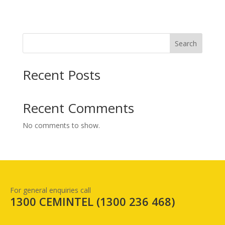
Search
Recent Posts
Recent Comments
No comments to show.
For general enquiries call
1300 CEMINTEL (
1300 236 468
)