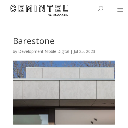
Barestone
by
Development Nibble Digital
|
Jul 25, 2023