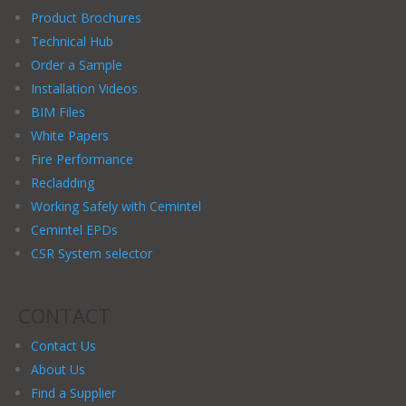
Product Brochures
Technical Hub
Order a Sample
Installation Videos
BIM Files
White Papers
Fire Performance
Recladding
Working Safely with Cemintel
Cemintel EPDs
CSR System selector
CONTACT
Contact Us
About Us
Find a Supplier