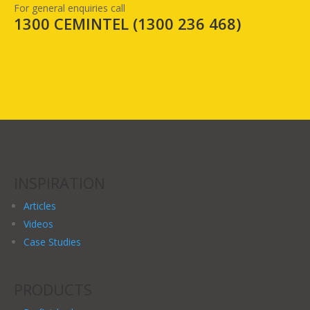
For general enquiries call
1300 CEMINTEL (
1300 236 468
)
INSPIRATION
Articles
Videos
Case Studies
PRODUCTS