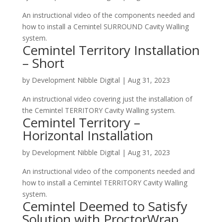
A​n instructional video of the components needed and
how to install a Cemintel SURROUND Cavity Walling
system.
Cemintel Territory Installation
– Short
by
Development Nibble Digital
|
Aug 31, 2023
A​n instructional video covering just the installation of
the Cemintel TERRITORY Cavity Walling system.
Cemintel Territory –
Horizontal Installation
by
Development Nibble Digital
|
Aug 31, 2023
A​n instructional video of the components needed and
how to install a Cemintel TERRITORY Cavity Walling
system.
Cemintel Deemed to Satisfy
Solution with ProctorWrap