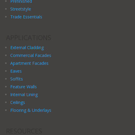
Prefinished
Streetstyle
Trade Essentials
APPLICATIONS
External Cladding
Commercial Facades
Apartment Facades
Eaves
Soffits
Feature Walls
Internal Lining
Ceilings
Flooring & Underlays
RESOURCES