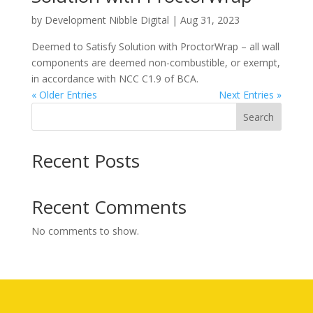
by
Development Nibble Digital
|
Aug 31, 2023
Deemed to Satisfy Solution with ProctorWrap – all wall
components are deemed non-combustible, or exempt,
in accordance with NCC C1.9 of BCA.
« Older Entries
Next Entries »
Search
Recent Posts
Recent Comments
No comments to show.