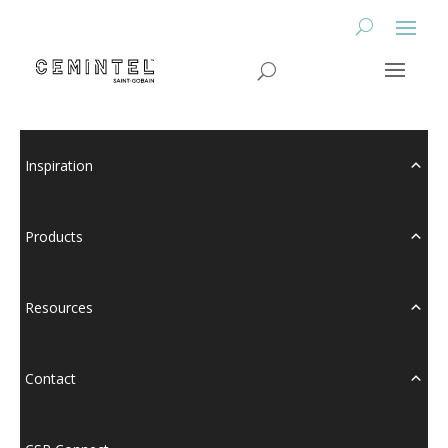
Inspiration
Products
Resources
Contact