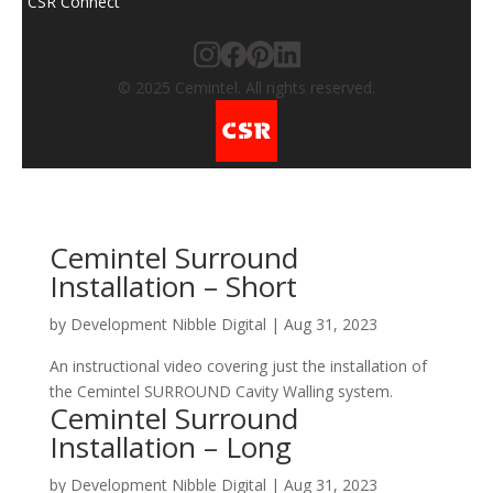
CSR Connect
© 2025 Cemintel. All rights reserved.
Cemintel Surround
Installation – Short
by
Development Nibble Digital
|
Aug 31, 2023
A​n instructional video covering just the installation of
the Cemintel SURROUND Cavity Walling system.
Cemintel Surround
Installation – Long
by
Development Nibble Digital
|
Aug 31, 2023