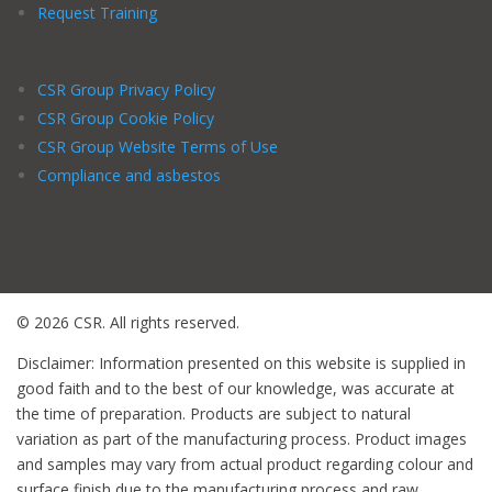
Request Training
CSR Group Privacy Policy
CSR Group Cookie Policy
CSR Group Website Terms of Use
Compliance and asbestos
© 2026 CSR. All rights reserved.
Disclaimer: Information presented on this website is supplied in
good faith and to the best of our knowledge, was accurate at
the time of preparation. Products are subject to natural
variation as part of the manufacturing process. Product images
and samples may vary from actual product regarding colour and
surface finish due to the manufacturing process and raw