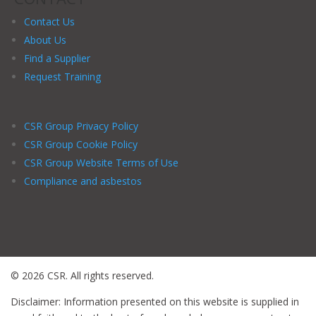
Contact Us
About Us
Find a Supplier
Request Training
CSR Group Privacy Policy
CSR Group Cookie Policy
CSR Group Website Terms of Use
Compliance and asbestos
© 2026 CSR. All rights reserved.
Disclaimer: Information presented on this website is supplied in