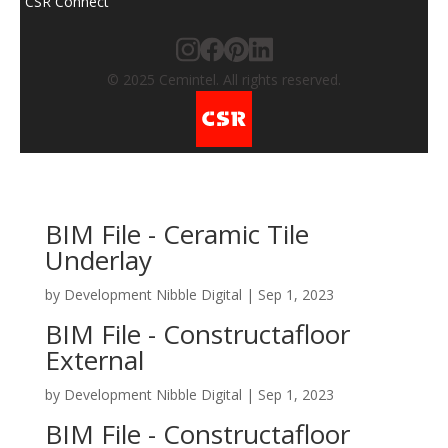
CSR Connect
© 2025 Cemintel. All rights reserved.
BIM File - Ceramic Tile
Underlay
by
Development Nibble Digital
|
Sep 1, 2023
BIM File - Constructafloor
External
by
Development Nibble Digital
|
Sep 1, 2023
BIM File - Constructafloor