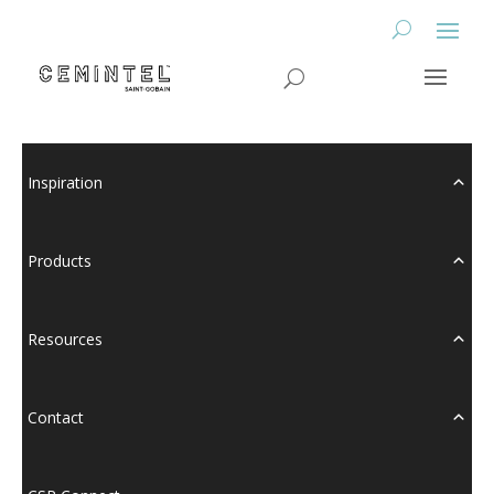
Inspiration
Products
Resources
Contact