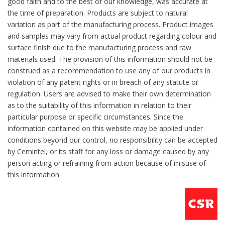
good faith and to the best of our knowledge, was accurate at
the time of preparation. Products are subject to natural
variation as part of the manufacturing process. Product images
and samples may vary from actual product regarding colour and
surface finish due to the manufacturing process and raw
materials used. The provision of this information should not be
construed as a recommendation to use any of our products in
violation of any patent rights or in breach of any statute or
regulation. Users are advised to make their own determination
as to the suitability of this information in relation to their
particular purpose or specific circumstances. Since the
information contained on this website may be applied under
conditions beyond our control, no responsibility can be accepted
by Cemintel, or its staff for any loss or damage caused by any
person acting or refraining from action because of misuse of
this information.