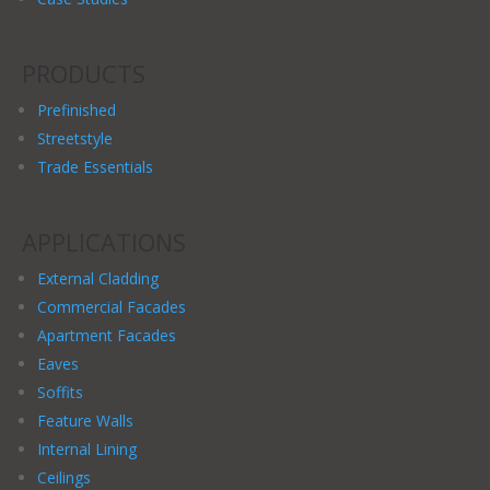
PRODUCTS
Prefinished
Streetstyle
Trade Essentials
APPLICATIONS
External Cladding
Commercial Facades
Apartment Facades
Eaves
Soffits
Feature Walls
Internal Lining
Ceilings