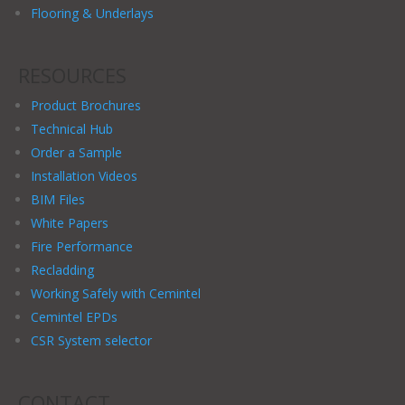
Flooring & Underlays
RESOURCES
Product Brochures
Technical Hub
Order a Sample
Installation Videos
BIM Files
White Papers
Fire Performance
Recladding
Working Safely with Cemintel
Cemintel EPDs
CSR System selector
CONTACT