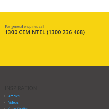
For general enquiries call
1300 CEMINTEL (
1300 236 468
)
INSPIRATION
Articles
Videos
Case Studies