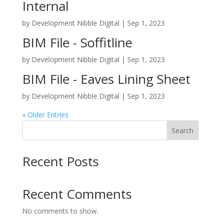
Internal
by
Development Nibble Digital
|
Sep 1, 2023
BIM File - Soffitline
by
Development Nibble Digital
|
Sep 1, 2023
BIM File - Eaves Lining Sheet
by
Development Nibble Digital
|
Sep 1, 2023
« Older Entries
Search
Recent Posts
Recent Comments
No comments to show.