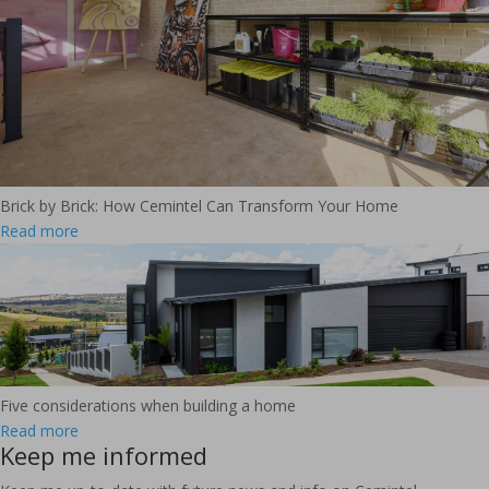
Brick by Brick: How Cemintel Can Transform Your Home
Read more
Five considerations when building a home
Read more
Keep me informed