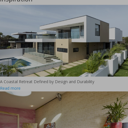
A Coastal Retreat Defined by Design and Durability
Read more