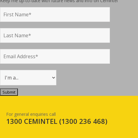
Keep me up-to-date with future news and info on Cemintel
For general enquiries call
1300 CEMINTEL (
1300 236 468
)