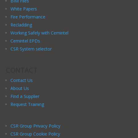
BIM Files
White Papers
Fire Performance
Recladding
Working Safely with Cemintel
Cemintel EPDs
CSR System selector
CONTACT
Contact Us
About Us
Find a Supplier
Request Training
CSR Group Privacy Policy
CSR Group Cookie Policy