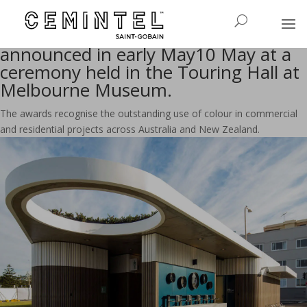
The 2017 Dulux Colour Awards
The 2017 Dulux Colour Awards were
announced in early May10 May at a
ceremony held in the Touring Hall at
Melbourne Museum.
The awards recognise the outstanding use of colour in commercial
and residential projects across Australia and New Zealand.