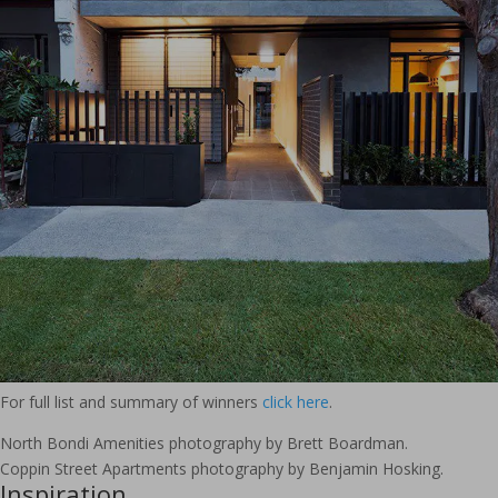
For full list and summary of winners
click here
.
North Bondi Amenities photography by Brett Boardman.
Coppin Street Apartments photography by Benjamin Hosking.
Inspiration