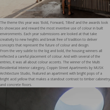
The theme this year was ‘Bold, Forward, Tilted’ and the awards look
to showcase and reward the most inventive use of colour in built
environments. Each year submissions are looked at that take
creativity to new heights and break free of tradition to deliver
concepts that represent the future of colour and design.
From the very subtle to the big and bold, the housing winners all
reflected a careful placement of colour. And with several of the
entries, it was all about colour accents. The winner of the Multi
Residential Interior category, Coppin Street Apartments by MUSK
Architecture Studio, featured an apartment with bright pops of a
bright acid yellow that makes a standout contrast to timber cabinetry
and concrete floors.