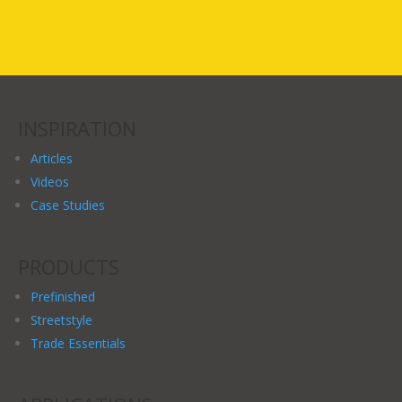
INSPIRATION
Articles
Videos
Case Studies
PRODUCTS
Prefinished
Streetstyle
Trade Essentials