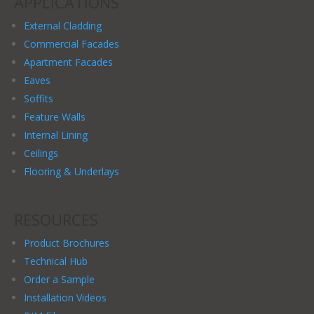
APPLICATIONS
External Cladding
Commercial Facades
Apartment Facades
Eaves
Soffits
Feature Walls
Internal Lining
Ceilings
Flooring & Underlays
RESOURCES
Product Brochures
Technical Hub
Order a Sample
Installation Videos