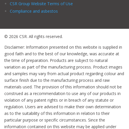
CSR Group Website Terms of Use
Compliance and asbestos
© 2026 CSR. All rights reserved.
Disclaimer: Information presented on this website is supplied in
good faith and to the best of our knowledge, was accurate at
the time of preparation. Products are subject to natural
variation as part of the manufacturing process. Product images
and samples may vary from actual product regarding colour and
surface finish due to the manufacturing process and raw
materials used. The provision of this information should not be
construed as a recommendation to use any of our products in
violation of any patent rights or in breach of any statute or
regulation. Users are advised to make their own determination
as to the suitability of this information in relation to their
particular purpose or specific circumstances. Since the
information contained on this website may be applied under