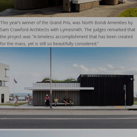
This year’s winner of the Grand Prix, was North Bondi Amenities by
Sam Crawford Architects with Lymesmith. The judges remarked that
the project was “A timeless accomplishment that has been created
for the mass, yet is still so beautifully considered.”