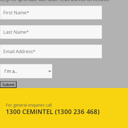
For general enquiries call
1300 CEMINTEL (
1300 236 468
)