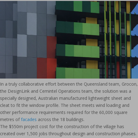
In a truly collaborative effort between the Queensland team, Grocon,
the DesignLink and Cemintel Operations team, the solution was a
specially designed, Australian manufactured lightweight sheet and
cleat to fit the window profile. The sheet meets wind loading and
other performance requirements required for the 60,000 square
metres of
facades
across the 18 buildings.
The $550m project cost for the construction of the village has
created over 1,500 jobs throughout design and construction phases.