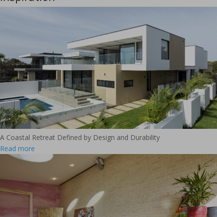
A Coastal Retreat Defined by Design and Durability
Read more