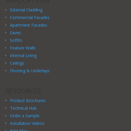
APPLICATIONS
External Cladding
Commercial Facades
Apartment Facades
Eaves
Soffits
Feature Walls
Internal Lining
Ceilings
Flooring & Underlays
RESOURCES
Product Brochures
Technical Hub
Order a Sample
Installation Videos
BIM Files