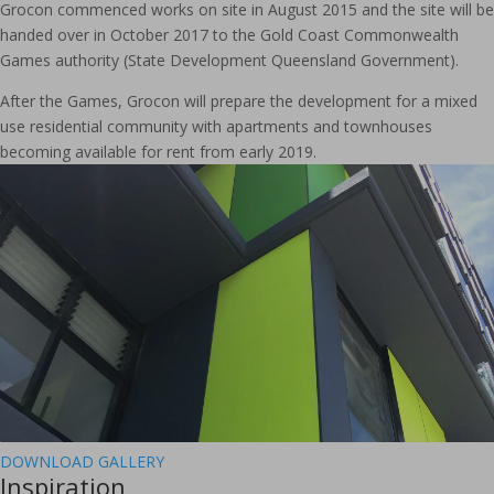
Grocon commenced works on site in August 2015 and the site will be
handed over in October 2017 to the Gold Coast Commonwealth
Games authority (State Development Queensland Government).
After the Games, Grocon will prepare the development for a mixed
use residential community with apartments and townhouses
becoming available for rent from early 2019.
DOWNLOAD GALLERY
Inspiration