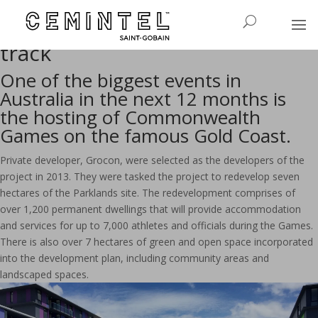
Collaboration with Cemintel
helps keep Games project on
track
One of the biggest events in
Australia in the next 12 months is
the hosting of Commonwealth
Games on the famous Gold Coast.
Private developer, Grocon, were selected as the developers of the
project in 2013. They were tasked the project to redevelop seven
hectares of the Parklands site. The redevelopment comprises of
over 1,200 permanent dwellings that will provide accommodation
and services for up to 7,000 athletes and officials during the Games.
There is also over 7 hectares of green and open space incorporated
into the development plan, including community areas and
landscaped spaces.