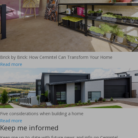
Brick by Brick: How Cemintel Can Transform Your Home
Read more
Five considerations when building a home
Read more
Keep me informed
Keep me up-to-date with future news and info on Cemintel