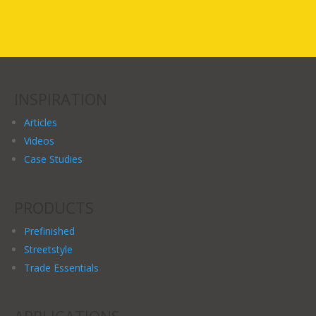
INSPIRATION
Articles
Videos
Case Studies
PRODUCTS
Prefinished
Streetstyle
Trade Essentials