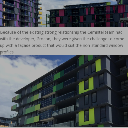
Because of the existing strong relationship the Cemintel team had
with the developer, Grocon, they were given the challenge to come
up with a façade product that would suit the non-standard window
profiles.