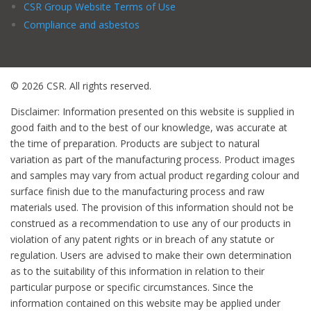
CSR Group Website Terms of Use
Compliance and asbestos
© 2026 CSR. All rights reserved.
Disclaimer: Information presented on this website is supplied in
good faith and to the best of our knowledge, was accurate at
the time of preparation. Products are subject to natural
variation as part of the manufacturing process. Product images
and samples may vary from actual product regarding colour and
surface finish due to the manufacturing process and raw
materials used. The provision of this information should not be
construed as a recommendation to use any of our products in
violation of any patent rights or in breach of any statute or
regulation. Users are advised to make their own determination
as to the suitability of this information in relation to their
particular purpose or specific circumstances. Since the
information contained on this website may be applied under