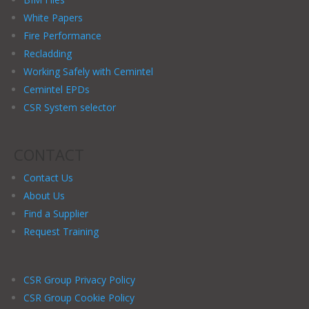
White Papers
Fire Performance
Recladding
Working Safely with Cemintel
Cemintel EPDs
CSR System selector
CONTACT
Contact Us
About Us
Find a Supplier
Request Training
CSR Group Privacy Policy
CSR Group Cookie Policy