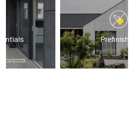
Prefinished
Find a Supplier
Order your Cemintel products through our network of