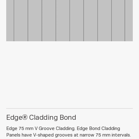
Edge® Cladding Bond
Edge 75 mm V Groove Cladding. Edge Bond Cladding
Panels have V-shaped grooves at narrow 75 mm intervals.