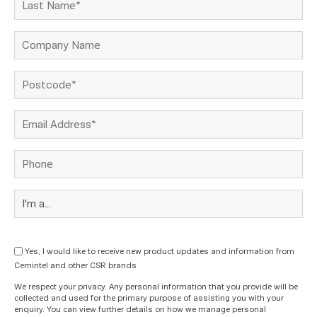
Yes, I would like to receive new product updates and information from
Cemintel and other CSR brands
We respect your privacy. Any personal information that you provide will be
collected and used for the primary purpose of assisting you with your
enquiry. You can view further details on how we manage personal