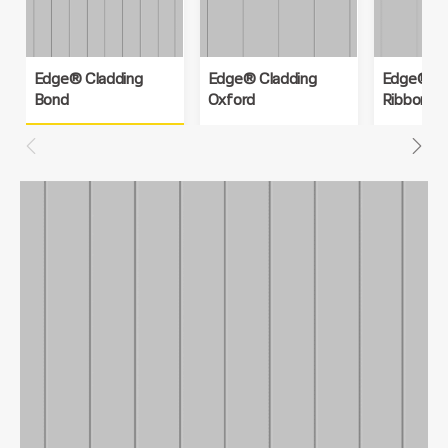
Edge® Cladding
Edge® Cladding
Edge® Cl
Bond
Oxford
Ribbon