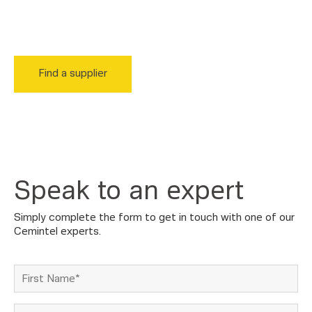
suppliers, who are ready to help you get your project up
and running.
Find a supplier
Speak to an expert
Simply complete the form to get in touch with one of our
Cemintel experts.