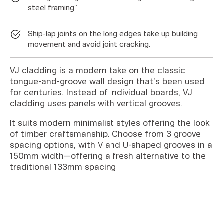
steel framing”
Ship-lap joints on the long edges take up building
movement and avoid joint cracking.
VJ cladding is a modern take on the classic
tongue-and-groove wall design that’s been used
for centuries. Instead of individual boards, VJ
cladding uses panels with vertical grooves.
It suits modern minimalist styles offering the look
of timber craftsmanship. Choose from 3 groove
spacing options, with V and U-shaped grooves in a
150mm width—offering a fresh alternative to the
traditional 133mm spacing