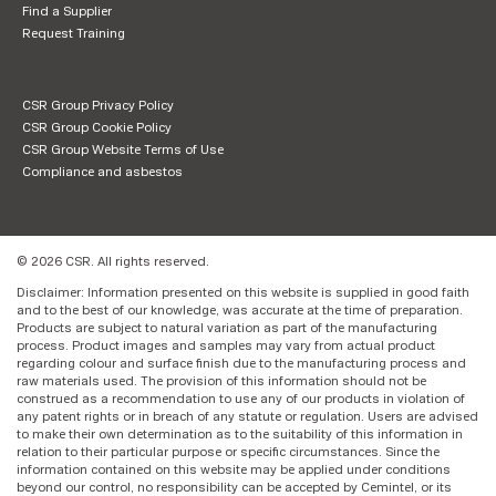
Find a Supplier
Request Training
CSR Group Privacy Policy
CSR Group Cookie Policy
CSR Group Website Terms of Use
Compliance and asbestos
© 2026 CSR. All rights reserved.
Disclaimer: Information presented on this website is supplied in good faith
and to the best of our knowledge, was accurate at the time of preparation.
Products are subject to natural variation as part of the manufacturing
process. Product images and samples may vary from actual product
regarding colour and surface finish due to the manufacturing process and
raw materials used. The provision of this information should not be
construed as a recommendation to use any of our products in violation of
any patent rights or in breach of any statute or regulation. Users are advised
to make their own determination as to the suitability of this information in
relation to their particular purpose or specific circumstances. Since the
information contained on this website may be applied under conditions
beyond our control, no responsibility can be accepted by Cemintel, or its