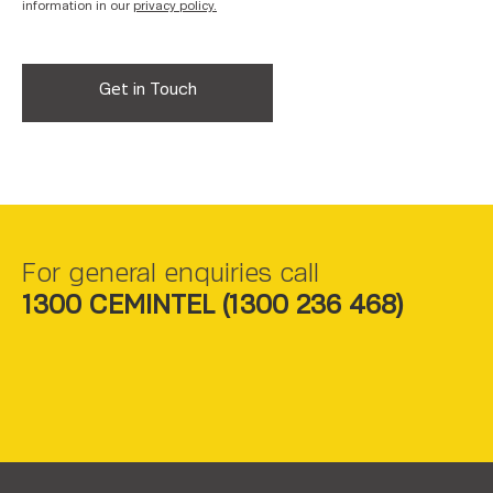
information in our
privacy policy.
For general enquiries call
1300 CEMINTEL (
1300 236 468
)