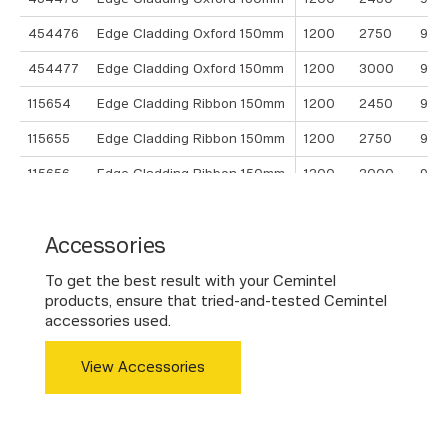
454476
Edge Cladding Oxford 150mm
1200
2750
9
454477
Edge Cladding Oxford 150mm
1200
3000
9
115654
Edge Cladding Ribbon 150mm
1200
2450
9
115655
Edge Cladding Ribbon 150mm
1200
2750
9
115656
Edge Cladding Ribbon 150mm
1200
3000
9
454501
Edge Cladding Crown 400mm
1200
2450
9
Accessories
454502
Edge Cladding Crown 400mm
1200
2750
9
454503
Edge Cladding Crown 400mm
1200
3000
9
To get the best result with your Cemintel
products, ensure that tried-and-tested Cemintel
accessories used.
View Accessories