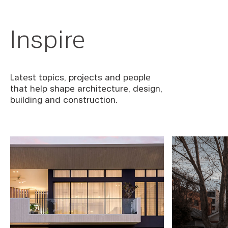
Inspire
Latest topics, projects and people
that help shape architecture, design,
building and construction.