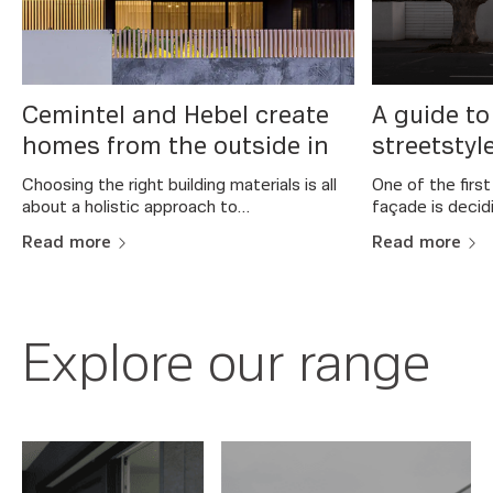
y
Cemintel and Hebel create
A guide to
homes from the outside in
streetstyl
Choosing the right building materials is all
One of the firs
about a holistic approach to…
façade is decid
Read more
Read more
Explore our range