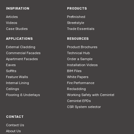
INSPIRATION
PRODUCTS
Articles
Prefinished
Videos
Streetstyle
Case Studies
Trade Essentials
APPLICATIONS
RESOURCES
External Cladding
Product Brochures
Commercial Facades
Technical Hub
Apartment Facades
Order a Sample
Eaves
Installation Videos
Soffits
BIM Files
Feature Walls
White Papers
Internal Lining
Fire Performance
Ceilings
Recladding
Flooring & Underlays
Working Safely with Cemintel
Cemintel EPDs
CSR System selector
CONTACT
Contact Us
About Us