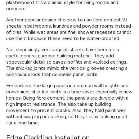
plasterboard. It’s a classic style for living rooms and
corridors.
Another popular design choice is to use fibre cement VJ
sheets in bathrooms, laundries and powder rooms instead
of tiles. While wet areas are fine, shower recesses cannot
use them because these need to be water-proofed.
Not surprisingly, vertical joint sheets have become a
useful general purpose building material. They add
spectacular detail to eaves, soffits and vaulted ceilings.
The ship-lap joints mimic the vertical grooves creating a
continuous look that conceals panel joints.
For builders, the large panels in common wall heights and
convenient ship-lap joints is a time saver. Especially in new
homes. Being fibre cement, the panels are durable with a
high impact resistance. The also take up building
movement to prevent cracks. Also, they hold paint well,
without warping or cracking, so they’ll stay looking good
for a long time.
Edge Cladding Installation