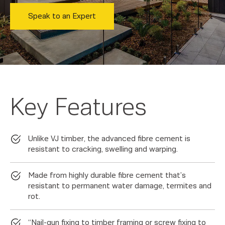
Speak to an Expert
Key Features
Unlike VJ timber, the advanced fibre cement is
resistant to cracking, swelling and warping.
Made from highly durable fibre cement that’s
resistant to permanent water damage, termites and
rot.
“Nail-gun fixing to timber framing or screw fixing to