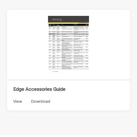
Edge Accessories Guide
View
Download