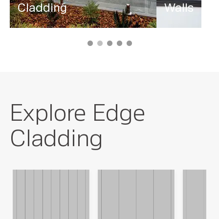
Cladding
Walls
Explore Edge
Cladding