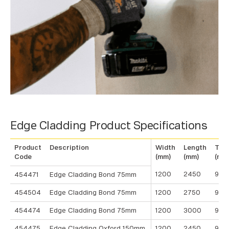
Edge Cladding Product Specifications
Product
Description
Width
Length
Thi
Code
(mm)
(mm)
(mm
1200
2450
9
454471
Edge Cladding Bond 75mm
454504
Edge Cladding Bond 75mm
1200
2750
9
454474
Edge Cladding Bond 75mm
1200
3000
9
454475
Edge Cladding Oxford 150mm
1200
2450
9