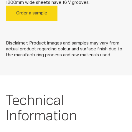
1200mm wide sheets have 16 V grooves.
Order a sample
Disclaimer: Product images and samples may vary from
actual product regarding colour and surface finish due to
the manufacturing process and raw materials used.
Technical
Information