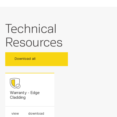
Technical
Resources
Download all
Warranty - Edge
Cladding
view
download