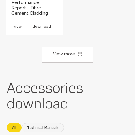
Performance
Report - Fibre
Cement Cladding
view
download
View more
Accessories
download
All
Technical Manuals