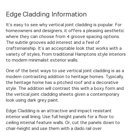
Edge Cladding Information
It’s easy to see why vertical joint cladding is popular. For
homeowners and designers, it offers a pleasing aesthetic
where they can choose from 4 groove spacing options.
The subtle grooves add interest and a feel of
craftsmanship. It’s an acceptable look that works with a
variety of styles, from traditional Hamptons style interiors
to modern minimalist exterior walls.
One of the best ways to use vertical joint cladding is as a
modern contrasting addition to heritage homes. Typically,
the heritage home has a pitched roof and a decorative
style. The addition will contrast this with a boxy form and
the vertical joint cladding sheets given a contemporary
look using dark grey paint.
Edge Cladding is an attractive and impact resistant
interior wall lining. Use full height panels for a floor to
ceiling internal feature walls. Or, cut the panels down to
chair-height and use them with a dado rail over