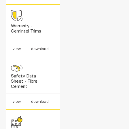
Warranty -
Cemintel Trims
view
download
Safety Data
Sheet - Fibre
Cement
view
download
Fire