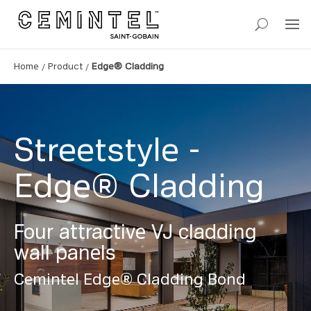
/
/
Home
Product
Edge® Cladding
Streetstyle -
Edge® Cladding
Four attractive VJ cladding
wall panels
Cemintel Edge® Cladding Bond