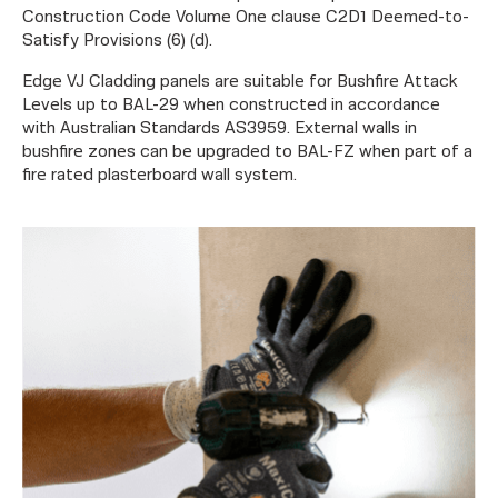
Construction Code Volume One clause C2D1 Deemed-to-
Satisfy Provisions (6) (d).
Edge VJ Cladding panels are suitable for Bushfire Attack
Levels up to BAL-29 when constructed in accordance
with Australian Standards AS3959. External walls in
bushfire zones can be upgraded to BAL-FZ when part of a
fire rated plasterboard wall system.