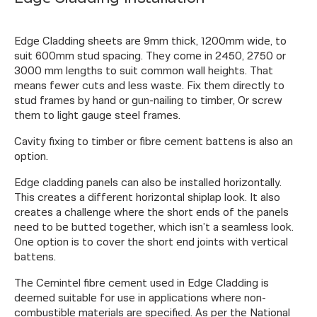
Edge Cladding sheets are 9mm thick, 1200mm wide, to
suit 600mm stud spacing. They come in 2450, 2750 or
3000 mm lengths to suit common wall heights. That
means fewer cuts and less waste. Fix them directly to
stud frames by hand or gun-nailing to timber, Or screw
them to light gauge steel frames.
Cavity fixing to timber or fibre cement battens is also an
option.
Edge cladding panels can also be installed horizontally.
This creates a different horizontal shiplap look. It also
creates a challenge where the short ends of the panels
need to be butted together, which isn’t a seamless look.
One option is to cover the short end joints with vertical
battens.
The Cemintel fibre cement used in Edge Cladding is
deemed suitable for use in applications where non-
combustible materials are specified. As per the National