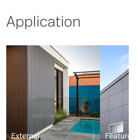
Application
External
Feature